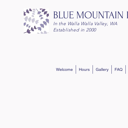
BLUE MOUNTAIN
In the Walla Walla Valley, WA
Established in 2000
Welcome
Hours
Gallery
FAQ