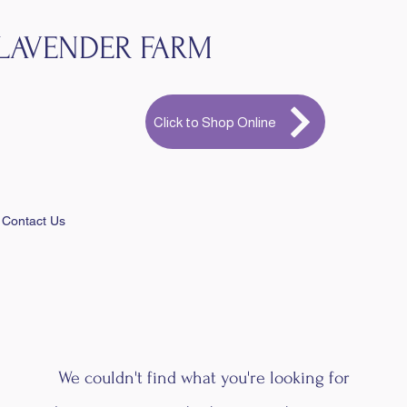
LAVENDER FARM
Click to Shop Online
Contact Us
We couldn't find what you're looking for