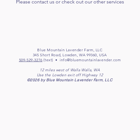
Please contact us or check out our other services
Blue Mountain Lavender Farm, LLC
345 Short Road, Lowden, WA 99360, USA
509-529-3276
(text) •
info@bluemountainlavender.com
12 miles west of Walla Walla, WA
Use the Lowden exit off Highway 12
©2026 by Blue Mountain Lavender Farm, LLC