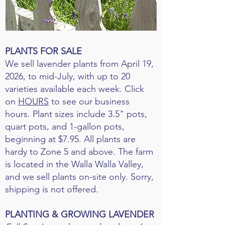
PLANTS FOR SALE
We sell lavender plants from April 19,
2026, to mid-July, with up to 20
varieties available each week. Click
on
HOURS
to see our business
hours. Plant sizes include 3.5" pots,
quart pots, and 1-gallon pots,
beginning at $7.95. All plants are
hardy to Zone 5 and above. The farm
is located in the Walla Walla Valley,
and we sell plants on-site only. Sorry,
shipping is not offered.
PLANTING & GROWING LAVENDER