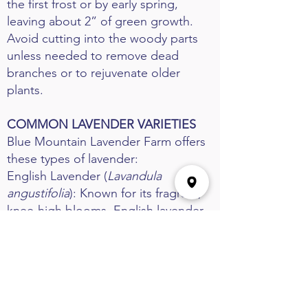
the first frost or by early spring,
leaving about 2” of green growth.
Avoid cutting into the woody parts
unless needed to remove dead
branches or to rejuvenate older
plants.
COMMON LAVENDER VARIETIES
Blue Mountain Lavender Farm offers
these types of lavender:
English Lavender (
Lavandula
angustifolia
): Known for its fragrant,
knee-high blooms, English lavender
is ideal for landscaping, crafts, and
culinary use. Common varieties
include Munstead, Hidcote, Folgate,
and Royal Velvet. Hardy in Zones 5-9.
French Lavender (
Lavandula x