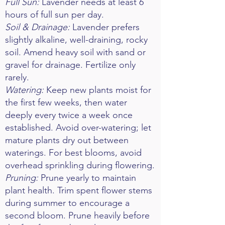
Full Sun:
Lavender needs at least 6
hours of full sun per day.
Soil & Drainage:
Lavender prefers
slightly alkaline, well-draining, rocky
soil. Amend heavy soil with sand or
gravel for drainage. Fertilize only
rarely.
Watering:
Keep new plants moist for
the first few weeks, then water
deeply every twice a week once
established. Avoid over-watering; let
mature plants dry out between
waterings. For best blooms, avoid
overhead sprinkling during flowering.
Pruning:
Prune yearly to maintain
plant health. Trim spent flower stems
during summer to encourage a
second bloom. Prune heavily before