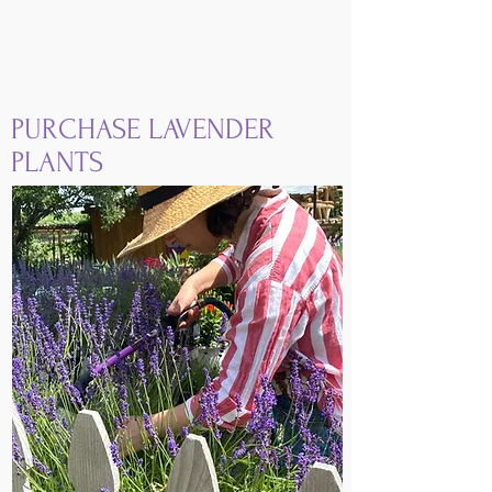
PURCHASE LAVENDER
PLANTS