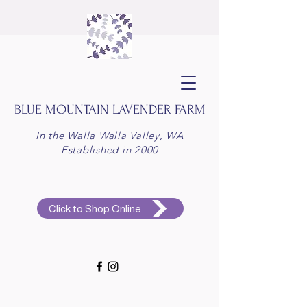
BLUE MOUNTAIN
LAVENDER FARM
In the Walla Walla Valley, WA
Established in 2000
Click to Shop Online