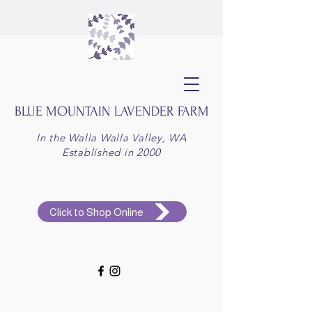
BLUE MOUNTAIN
LAVENDER FARM
In the Walla Walla Valley, WA
Established in 2000
Click to Shop Online