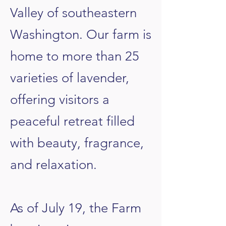
Valley of southeastern
Washington. Our farm is
home to more than 25
varieties of lavender,
offering visitors a
peaceful retreat filled
with beauty, fragrance,
and relaxation.
​As of July 19, the Farm