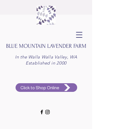
BLUE MOUNTAIN
LAVENDER FARM
In the Walla Walla Valley, WA
Established in 2000
Click to Shop Online