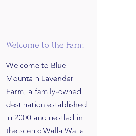
​Welcome to the Farm
Welcome to Blue
Mountain Lavender
Farm, a family-owned
destination established
in 2000 and nestled in
the scenic Walla Walla