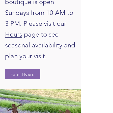
boutique is open
Sundays from 10 AM to
3 PM.
Please visit our
Hours
page to see
seasonal availability and
plan your visit.
Farm Hours